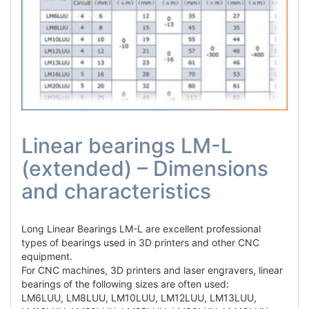
Linear bearings LM-L
(extended) – Dimensions
and characteristics
Long Linear Bearings LM-L are excellent professional
types of bearings used in 3D printers and other CNC
equipment.
For CNC machines, 3D printers and laser engravers, linear
bearings of the following sizes are often used:
LM6LUU, LM8LUU, LM10LUU, LM12LUU, LM13LUU,