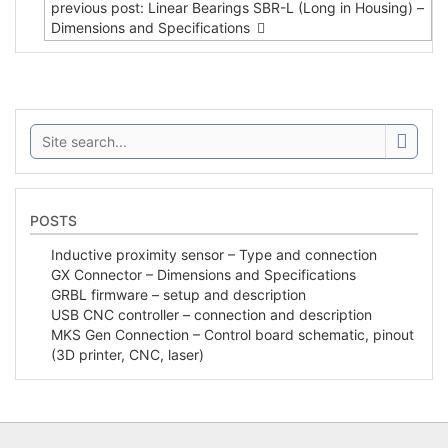
previous post: Linear Bearings SBR-L (Long in Housing) –
Dimensions and Specifications
Search:
POSTS
Inductive proximity sensor – Type and connection
GX Connector – Dimensions and Specifications
GRBL firmware – setup and description
USB CNC controller – connection and description
MKS Gen Connection – Control board schematic, pinout
(3D printer, CNC, laser)