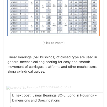
(click to zoom)
Linear bearings (ball bushings) of closed type are used in
general mechanical engineering for easy and smooth
movement of carriages, platforms and other mechanisms
along cylindrical guides.
Post
Revision AST3D
2023-03-01 10:44
navigation
next post: Linear Bearings SC-L (Long in Housing) –
Dimensions and Specifications