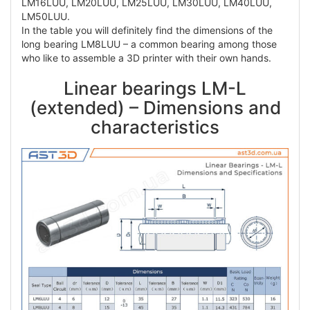
LM16LUU, LM20LUU, LM25LUU, LM30LUU, LM40LUU,
LM50LUU.
In the table you will definitely find the dimensions of the
long bearing LM8LUU – a common bearing among those
who like to assemble a 3D printer with their own hands.
Linear bearings LM-L
(extended) – Dimensions and
characteristics