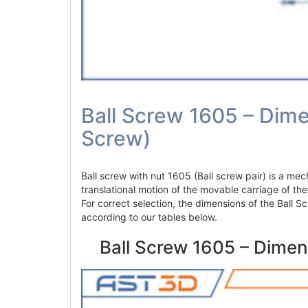
Ball Screw 1605 – Dime
Screw)
Ball screw with nut 1605 (Ball screw pair) is a mec
translational motion of the movable carriage of th
For correct selection, the dimensions of the Ball
according to our tables below.
Ball Screw 1605 – Dimen