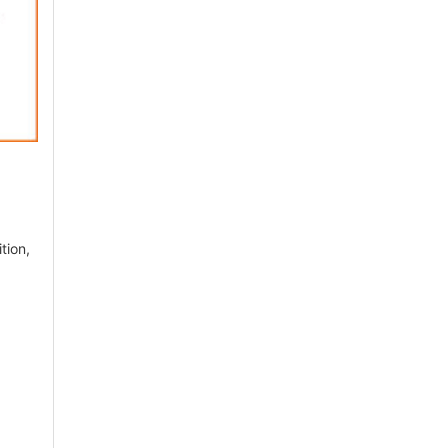
tion,