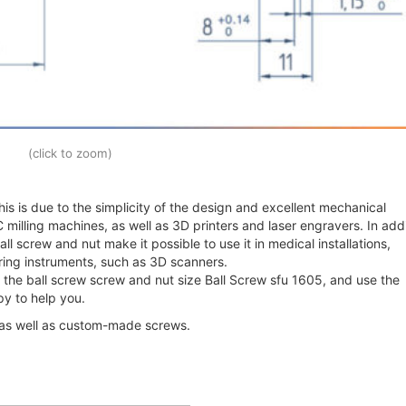
(click to zoom)
is is due to the simplicity of the design and excellent mechanical
 milling machines, as well as 3D printers and laser engravers. In addi
l screw and nut make it possible to use it in medical installations,
ing instruments, such as 3D scanners.
 the ball screw screw and nut size Ball Screw sfu 1605, and use the
y to help you.
 as well as custom-made screws.