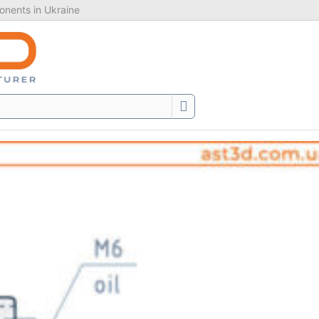
nents in Ukraine