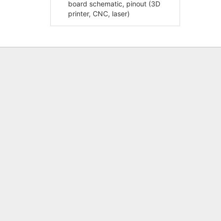
board schematic, pinout (3D
printer, CNC, laser)
Shaft Flange Retainer SHF (Support)
RAMPS
– End Support Dimensions and
Specifications