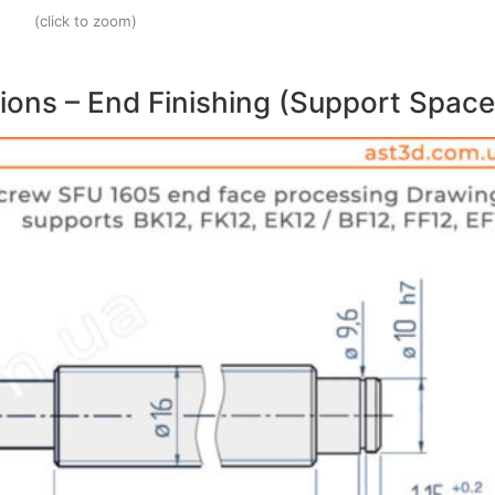
(click to zoom)
ions – End Finishing (Support Space