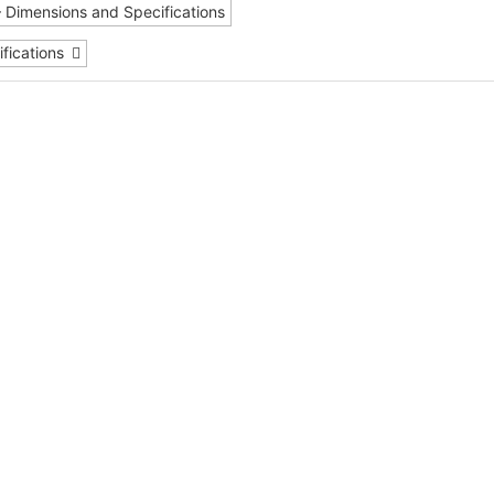
– Dimensions and Specifications
fications