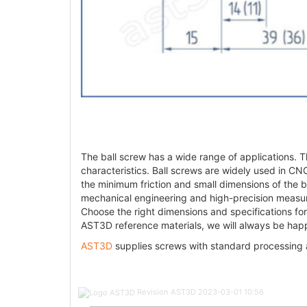
The ball screw has a wide range of applications. Th
characteristics. Ball screws are widely used in CNC
the minimum friction and small dimensions of the bal
mechanical engineering and high-precision measur
Choose the right dimensions and specifications for
AST3D reference materials, we will always be happ
AST3D
supplies screws with standard processing
Post
Revision AST3D
2023-03-01 10:56
navigation