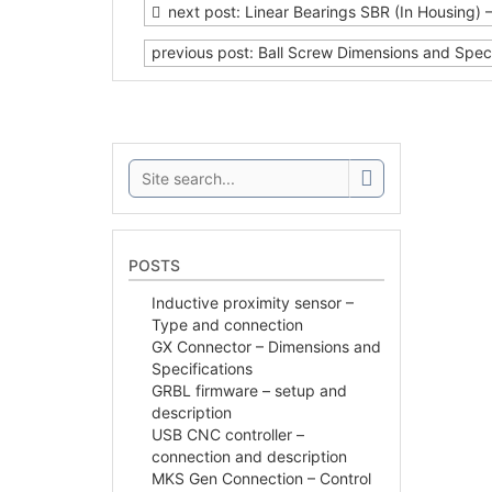
next post: Linear Bearings SBR (In Housing) 
previous post: Ball Screw Dimensions and Speci
Search:
POSTS
Inductive proximity sensor –
Type and connection
GX Connector – Dimensions and
Specifications
GRBL firmware – setup and
description
USB CNC controller –
connection and description
MKS Gen Connection – Control