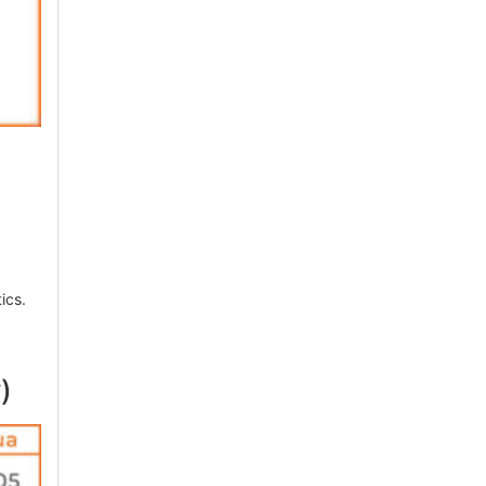
ics.
)