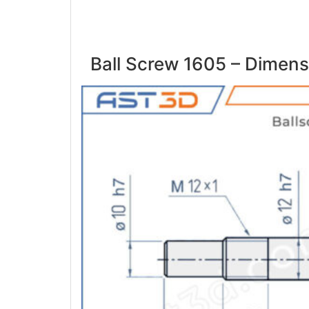
Ball Screw 1605 – Dimens