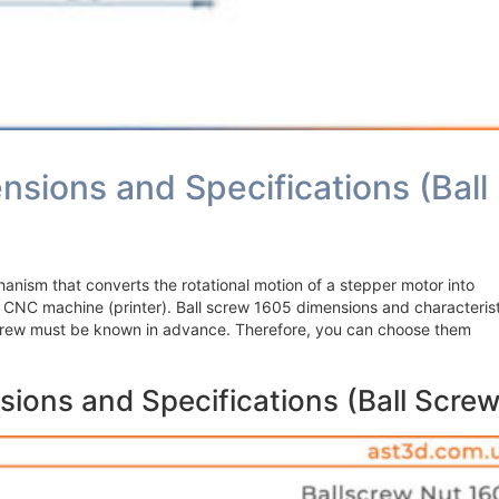
nsions and Specifications (Ball
hanism that converts the rotational motion of a stepper motor into
e CNC machine (printer). Ball screw 1605 dimensions and characterist
 Screw must be known in advance. Therefore, you can choose them
sions and Specifications (Ball Screw