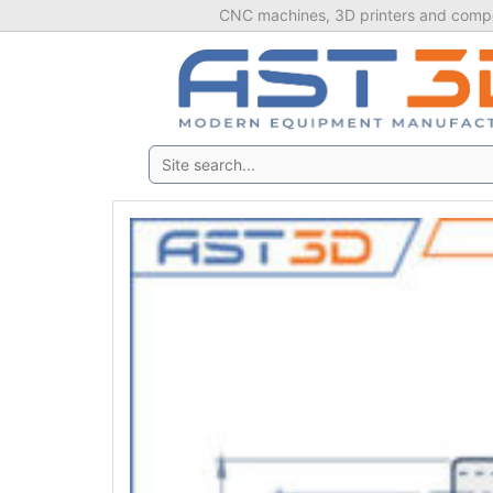
Skip
CNC machines, 3D printers and compo
to
content
Search: