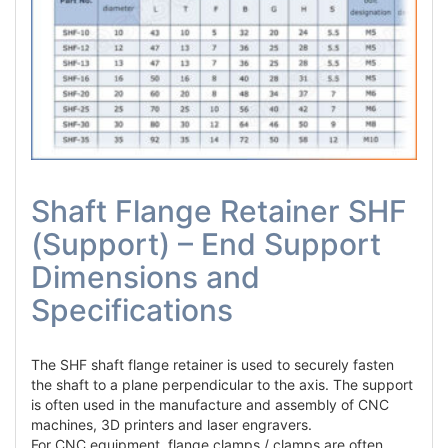
Shaft Flange Retainer SHF
(Support) – End Support
Dimensions and
Specifications
The SHF shaft flange retainer is used to securely fasten
the shaft to a plane perpendicular to the axis. The support
is often used in the manufacture and assembly of CNC
machines, 3D printers and laser engravers.
For CNC equipment, flange clamps / clamps are often