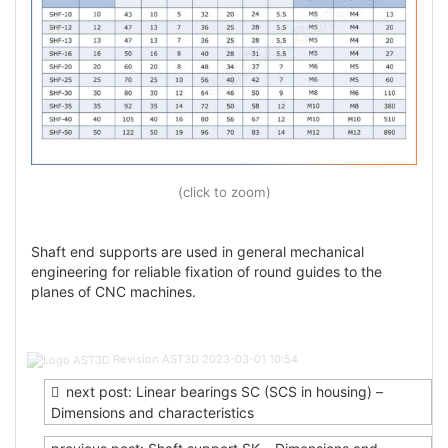
(click to zoom)
Shaft end supports are used in general mechanical
engineering for reliable fixation of round guides to the
planes of CNC machines.
Post
Revision AST3D
2023-03-01 10:54
navigation
next post: Linear bearings SC (SCS in housing) –
Dimensions and characteristics