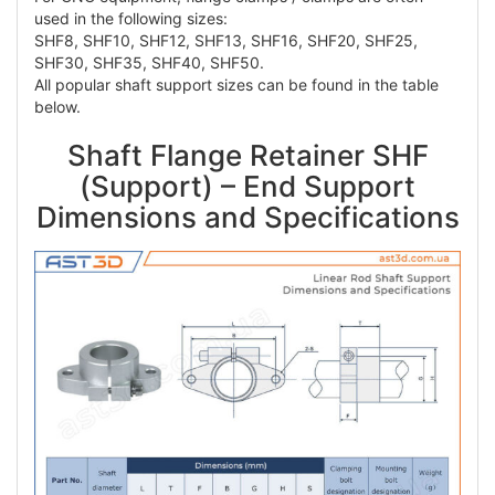
used in the following sizes:
SHF8, SHF10, SHF12, SHF13, SHF16, SHF20, SHF25,
SHF30, SHF35, SHF40, SHF50.
All popular shaft support sizes can be found in the table
below.
Shaft Flange Retainer SHF
(Support) – End Support
Dimensions and Specifications