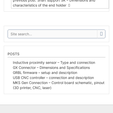
previous post: Shaft support SK – Dimensions and
characteristics of the end holder
Search:
POSTS
Inductive proximity sensor – Type and connection
GX Connector – Dimensions and Specifications
GRBL firmware – setup and description
USB CNC controller – connection and description
MKS Gen Connection – Control board schematic, pinout
(3D printer, CNC, laser)