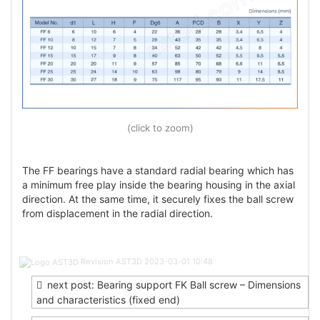
(click to zoom)
The FF bearings have a standard radial bearing which has
a minimum free play inside the bearing housing in the axial
direction. At the same time, it securely fixes the ball screw
from displacement in the radial direction.
Post
Revision AST3D
2023-03-01 10:48
navigation
next post: Bearing support FK Ball screw – Dimensions
and characteristics (fixed end)