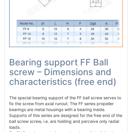
Bearing support FF Ball
screw – Dimensions and
characteristics (free end)
The special bearing support of the FF ball screw serves to
fix the screw from axial runout. The FF series propeller
bearings are metal housings with a bearing inside.
Supports of this series are designed for the free end of the
ball screw screw, i.e. are holding and perceive only radial
loads.