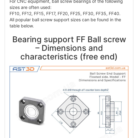
For CNC equipment, ball screw bearings of the following
sizes are often used:
FF10, FF12, FF15, FF17, FF20, FF25, FF30, FF35, FF40.
All popular ball screw support sizes can be found in the
table below.
Bearing support FF Ball screw
– Dimensions and
characteristics (free end)