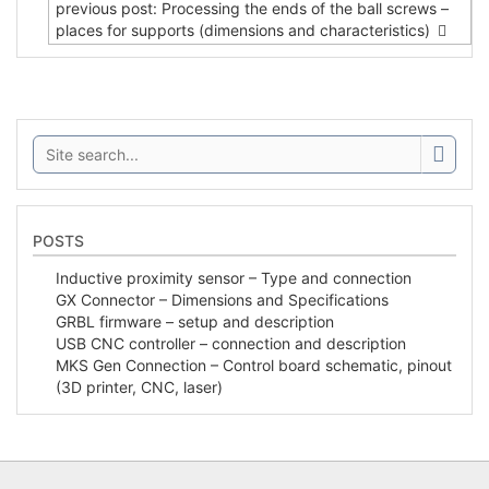
previous post: Processing the ends of the ball screws –
places for supports (dimensions and characteristics)
Search:
POSTS
Inductive proximity sensor – Type and connection
GX Connector – Dimensions and Specifications
GRBL firmware – setup and description
USB CNC controller – connection and description
MKS Gen Connection – Control board schematic, pinout
(3D printer, CNC, laser)