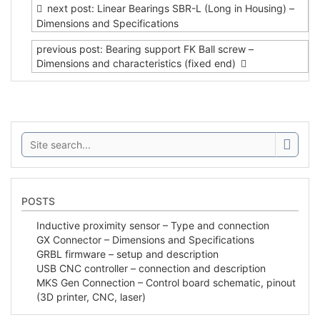
navigation
next post: Linear Bearings SBR-L (Long in Housing) –
Dimensions and Specifications
previous post: Bearing support FK Ball screw –
Dimensions and characteristics (fixed end)
Search:
POSTS
Inductive proximity sensor – Type and connection
GX Connector – Dimensions and Specifications
GRBL firmware – setup and description
USB CNC controller – connection and description
MKS Gen Connection – Control board schematic, pinout
(3D printer, CNC, laser)