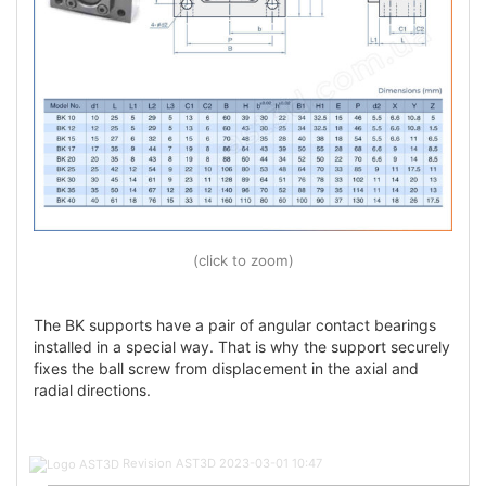
(click to zoom)
The BK supports have a pair of angular contact bearings
installed in a special way. That is why the support securely
fixes the ball screw from displacement in the axial and
radial directions.
Post
Revision AST3D
2023-03-01 10:47