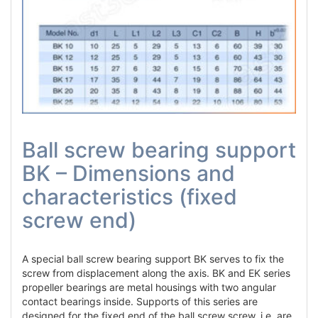
Ball screw bearing support
BK – Dimensions and
characteristics (fixed
screw end)
A special ball screw bearing support BK serves to fix the
screw from displacement along the axis. BK and EK series
propeller bearings are metal housings with two angular
contact bearings inside. Supports of this series are
designed for the fixed end of the ball screw screw, i.e. are