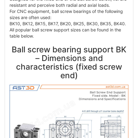
resistant and perceive both radial and axial loads.
For CNC equipment, ball screw bearings of the following
sizes are often used:
BK10, BK12, BK15, BK17, BK20, BK25, BK30, BK35, BK40.
All popular ball screw support sizes can be found in the
table below.
Ball screw bearing support BK
– Dimensions and
characteristics (fixed screw
end)